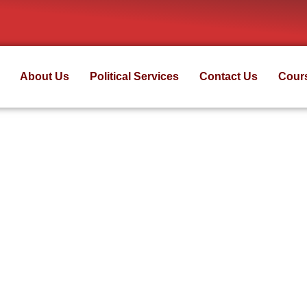
About Us
Political Services
Contact Us
Cour