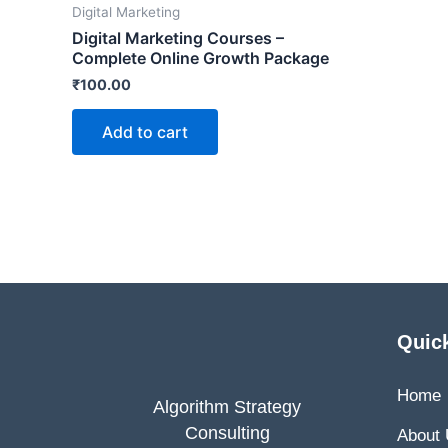
Digital Marketing
Digital Marketing Courses –
Complete Online Growth Package
₹
100.00
Add to cart
Quic
Home
Algorithm Strategy
Consulting
About