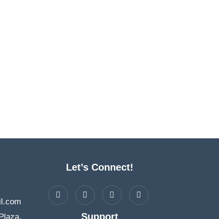
Let’s Connect!
l.com
Support
Plaza,