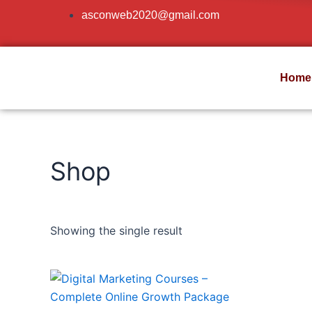
Skip
asconweb2020@gmail.com
to
content
Home
Shop
Showing the single result