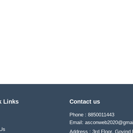
k Links
Contact us
Phone : 8850011443
Email: asconweb2020@gmai
 Us
Address : 3rd Floor, Govind 