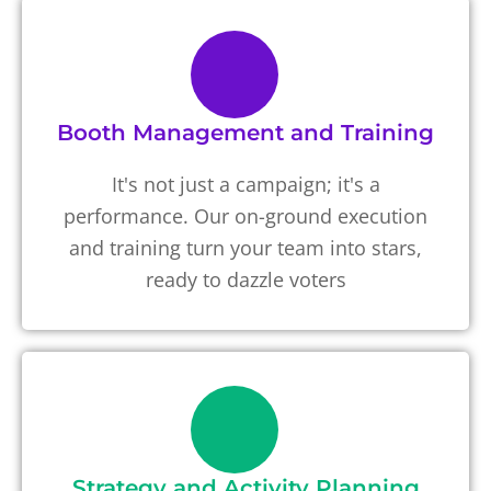
Booth Management and Training
It's not just a campaign; it's a
performance. Our on-ground execution
and training turn your team into stars,
ready to dazzle voters
Strategy and Activity Planning