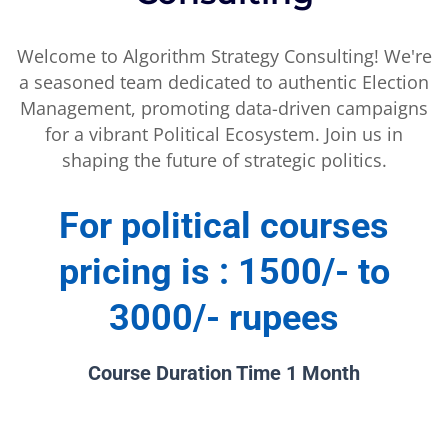
Welcome to Algorithm Strategy Consulting! We're
a seasoned team dedicated to authentic Election
Management, promoting data-driven campaigns
for a vibrant Political Ecosystem. Join us in
shaping the future of strategic politics.
For political courses
pricing is : 1500/- to
3000/- rupees
Course Duration Time 1 Month