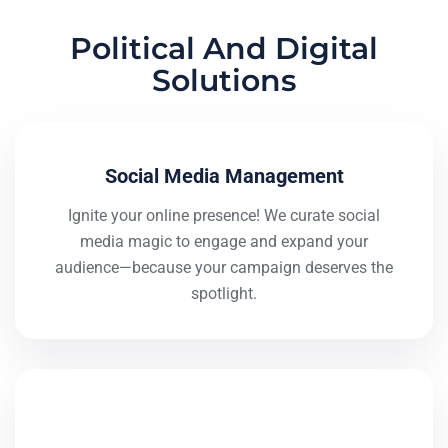
Political And Digital
Solutions
Social Media Management
Ignite your online presence! We curate social
media magic to engage and expand your
audience—because your campaign deserves the
spotlight.