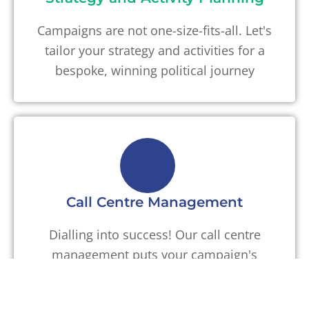
Campaigns are not one-size-fits-all. Let's
tailor your strategy and activities for a
bespoke, winning political journey
Call Centre Management
Dialling into success! Our call centre
management puts your campaign's
voice front and centre, fostering
meaningful connections with voters.