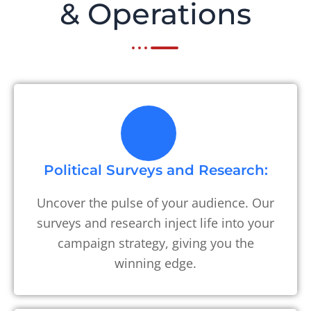
& Operations
Political Surveys and Research:
Uncover the pulse of your audience. Our
surveys and research inject life into your
campaign strategy, giving you the
winning edge.