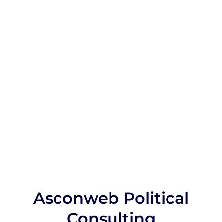
Asconweb Political
Consulting