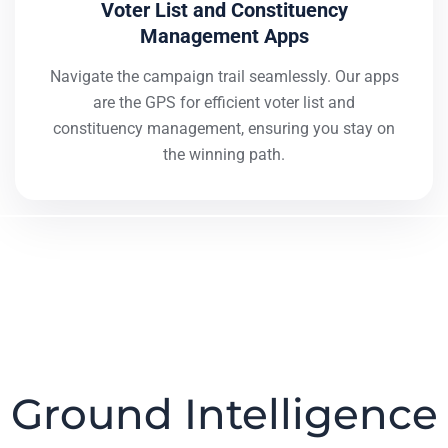
Voter List and Constituency
Management Apps
Navigate the campaign trail seamlessly. Our apps
are the GPS for efficient voter list and
constituency management, ensuring you stay on
the winning path.
Ground Intelligence